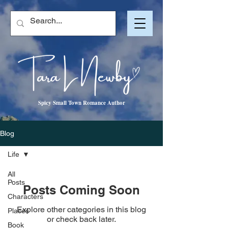
Spicy Small Town Romance Author
Blog
Life
All
Posts
Posts Coming Soon
Characters
Explore other categories in this blog
Places
or check back later.
Book